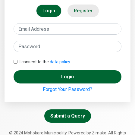
Login
Register
I consent to the
data policy
.
Login
Forgot Your Password?
Submit a Query
© 2024 Mohokare Municipality. Powered by Zimako. All Rights