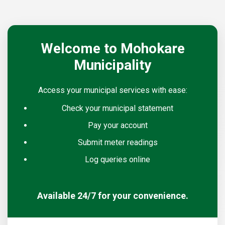
Welcome to Mohokare
Municipality
Access your municipal services with ease:
Check your municipal statement
Pay your account
Submit meter readings
Log queries online
Available 24/7 for your convenience.